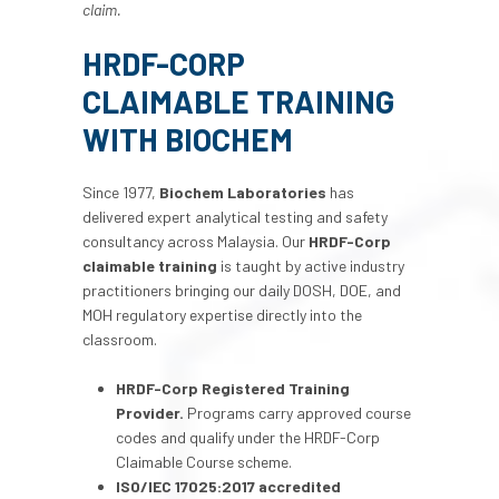
claim.
HRDF-CORP
CLAIMABLE TRAINING
WITH BIOCHEM
Since 1977,
Biochem Laboratories
has
delivered expert analytical testing and safety
consultancy across Malaysia. Our
HRDF-Corp
claimable training
is taught by active industry
practitioners bringing our daily DOSH, DOE, and
MOH regulatory expertise directly into the
classroom.
HRDF-Corp Registered Training
Provider.
Programs carry approved course
codes and qualify under the HRDF-Corp
Claimable Course scheme.
ISO/IEC 17025:2017 accredited