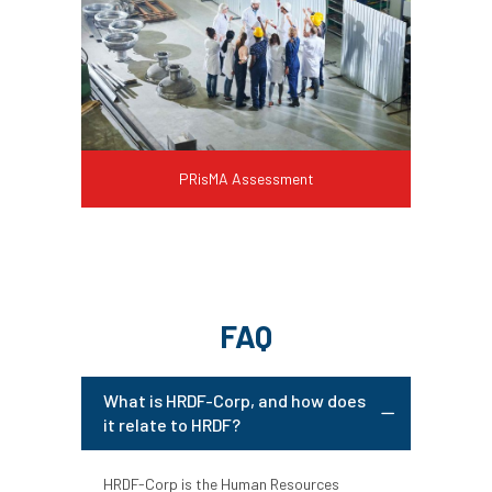
PRisMA Assessment
FAQ
What is HRDF-Corp, and how does
it relate to HRDF?
HRDF-Corp is the Human Resources