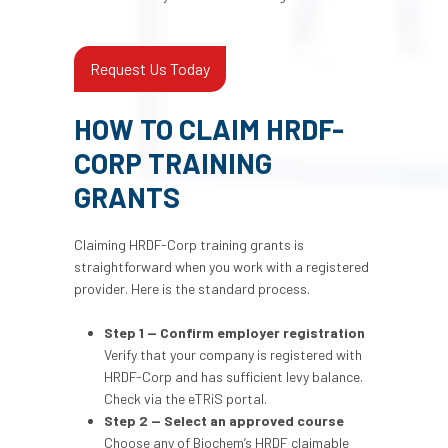
Request Us Today
HOW TO CLAIM HRDF-
CORP TRAINING
GRANTS
Claiming HRDF-Corp training grants is
straightforward when you work with a registered
provider. Here is the standard process.
Step 1 — Confirm employer registration
Verify that your company is registered with
HRDF-Corp and has sufficient levy balance.
Check via the eTRiS portal.
Step 2 — Select an approved course
Choose any of Biochem’s HRDF claimable