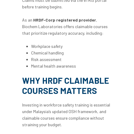
Claims must be submitted via the eTRiS portal
before training begins.
As an
HRDF-Corp registered provider
,
Biochem Laboratories offers claimable courses
that prioritize regulatory accuracy, including:
Workplace safety
Chemical handling
Risk assessment
Mental health awareness
WHY HRDF CLAIMABLE
COURSES MATTERS
Investing in workforce safety training is essential
under Malaysia’s updated OSH framework, and
claimable courses ensure compliance without
straining your budget.