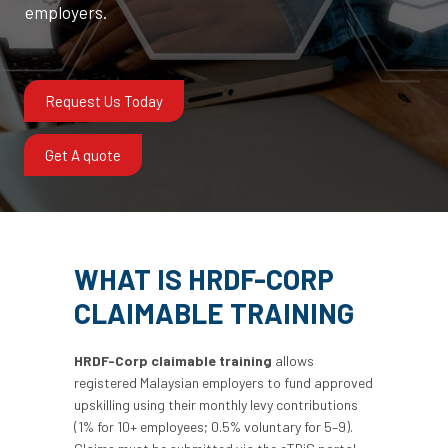
employers.
Request Us Today
Get A quote
WHAT IS HRDF-CORP
CLAIMABLE TRAINING
HRDF-Corp claimable training
allows
registered Malaysian employers to fund approved
upskilling using their monthly levy contributions
(1% for 10+ employees; 0.5% voluntary for 5–9).