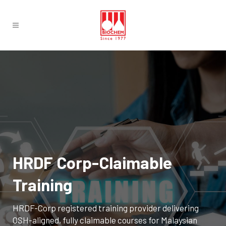
HRDF Corp-Claimable
Training
HRDF-Corp registered training provider delivering
OSH-aligned, fully claimable courses for Malaysian