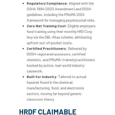
Regulatory Compliance
: Aligned with the
OSHA 1994 (2022 Amendment) and DOSH
guidelines, including the PRisMA 2024
framework for managing psychosocial risks.
Zero Net Training Cost
: Eligible employers
fund training using their monthly HRD Corp
levy via the SBL-Khas scheme, eliminating
upfront out-of-pocket costs.
Certified Practitioners
: Delivered by
DOSH-registered assessors, certified
chemists, and PRisMA-trained practitioners
backed by active, real-world industry
casework.
Built for Industry
: Tailored to actual
hazards found in the chemical,
manufacturing, food, and electronics
sectors, moving far beyond generic
classroom theory.
HRDF CLAIMABLE