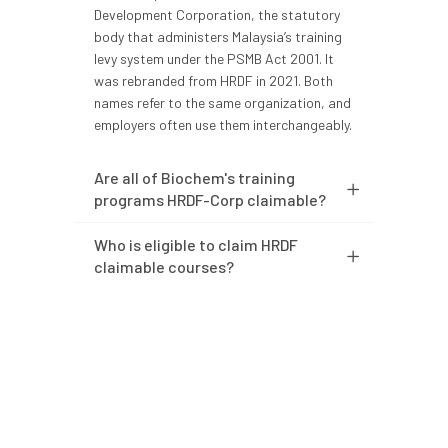
Development Corporation, the statutory
body that administers Malaysia’s training
levy system under the PSMB Act 2001. It
was rebranded from HRDF in 2021. Both
names refer to the same organization, and
employers often use them interchangeably.
Are all of Biochem's training
programs HRDF-Corp claimable?
Who is eligible to claim HRDF
claimable courses?
Do I need to apply for the grant
before training starts?
What documents are required
for the claim?
How long does HRDF-Corp take to