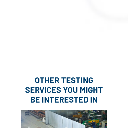
OTHER TESTING
SERVICES YOU MIGHT
BE INTERESTED IN