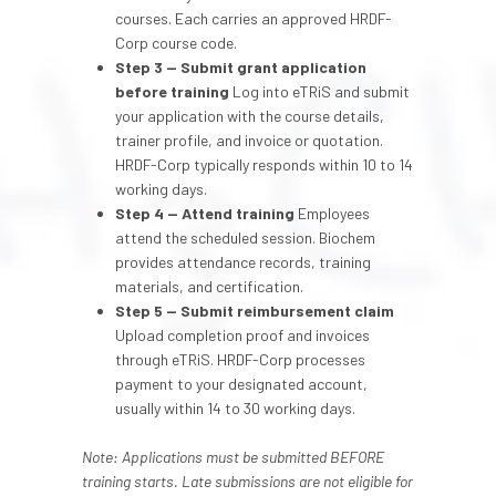
courses. Each carries an approved HRDF-
Corp course code.
Step 3 — Submit grant application
before training
Log into eTRiS and submit
your application with the course details,
trainer profile, and invoice or quotation.
HRDF-Corp typically responds within 10 to 14
working days.
Step 4 — Attend training
Employees
attend the scheduled session. Biochem
provides attendance records, training
materials, and certification.
Step 5 — Submit reimbursement claim
Upload completion proof and invoices
through eTRiS. HRDF-Corp processes
payment to your designated account,
usually within 14 to 30 working days.
Note: Applications must be submitted BEFORE
training starts. Late submissions are not eligible for