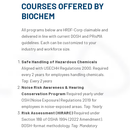
COURSES OFFERED BY
BIOCHEM
All programs below are HRDF-Corp claimable and
delivered in line with current DOSH and PRisMA
guidelines. Each can be customized to your
industry and workforce size.
Safe Handling of Hazardous Chemicals
Aligned with USECHH Regulations 2000. Required
every 2 years for employees handling chemicals.
Tag: Every 2 years
Noise Risk Awareness & Hearing
Conservation Program
Required yearly under
OSH (Noise Exposure) Regulations 2019 for
employees in noise-exposed areas.
Tag: Yearly
Risk Assessment (HIRARC)
Required under
Section 18B of OSHA 1994 (2022 Amendment).
DOSH-format methodology.
Tag: Mandatory