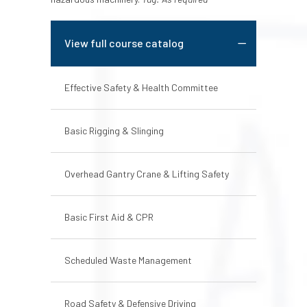
View full course catalog
Effective Safety & Health Committee
Basic Rigging & Slinging
Overhead Gantry Crane & Lifting Safety
Basic First Aid & CPR
Scheduled Waste Management
Road Safety & Defensive Driving