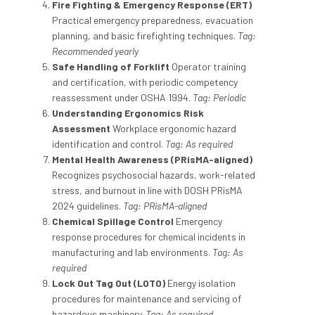
Fire Fighting & Emergency Response (ERT)
Practical emergency preparedness, evacuation
planning, and basic firefighting techniques.
Tag:
Recommended yearly
Safe Handling of Forklift
Operator training
and certification, with periodic competency
reassessment under OSHA 1994.
Tag: Periodic
Understanding Ergonomics Risk
Assessment
Workplace ergonomic hazard
identification and control.
Tag: As required
Mental Health Awareness (PRisMA-aligned)
Recognizes psychosocial hazards, work-related
stress, and burnout in line with DOSH PRisMA
2024 guidelines.
Tag: PRisMA-aligned
Chemical Spillage Control
Emergency
response procedures for chemical incidents in
manufacturing and lab environments.
Tag: As
required
Lock Out Tag Out (LOTO)
Energy isolation
procedures for maintenance and servicing of
hazardous machinery.
Tag: As required