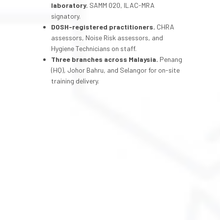
laboratory.
SAMM 020, ILAC-MRA
signatory.
DOSH-registered practitioners.
CHRA
assessors, Noise Risk assessors, and
Hygiene Technicians on staff.
Three branches across Malaysia.
Penang
(HQ), Johor Bahru, and Selangor for on-site
training delivery.