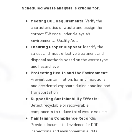
Scheduled waste analysis
is crucial for:
Meeting DOE Requirements:
Verify the
characteristics of waste and assign the
correct SW code under Malaysia’s
Environmental Quality Act.
Ensuring Proper Disposal:
Identify the
safest and most effective treatment and
disposal methods based on the waste type
and hazard level.
Protecting Health and the Environment:
Prevent contamination, harmful reactions,
and accidental exposure during handling and
transportation.
Supporting Sustainability Efforts:
Detect recyclable or recoverable
components to reduce total waste volume.
Maintaining Compliance Records:
Provide documented evidence for DOE
inspections and environmental audits.