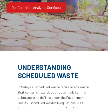
Our Chemical Analysis Services
UNDERSTANDING
SCHEDULED WASTE
In Malaysia, scheduled waste refers to any waste
that contains hazardous or potentially harmful
substances as defined under the Environmental
Quality (Scheduled Wastes) Regulations 2005.