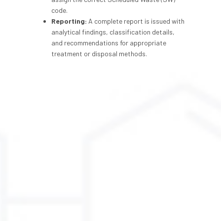
code.
Reporting:
A complete report is issued with
analytical findings, classification details,
and recommendations for appropriate
treatment or disposal methods.