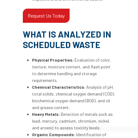
Request Us Today
WHAT IS ANALYZED IN
SCHEDULED WASTE
Physical Properties:
Evaluation of color,
texture, moisture content, and flash point
to determine handling and storage
requirements.
Chemical Characteristics:
Analysis of pH,
total solids, chemical oxygen demand (COD),
biochemical oxygen demand (BOD), and oil
and grease content.
Heavy Metals:
Detection of metals such as
lead, mercury, cadmium, chromium, nickel,
and arsenic to assess toxicity levels.
Organic Compounds:
Identification of