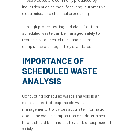
These wastes are commonly produced by
industries such as manufacturing, automotive,
electronics, and chemical processing.
Through proper testing and classification,
scheduled waste can be managed safely to
reduce environmental risks and ensure
compliance with regulatory standards.
IMPORTANCE OF
SCHEDULED WASTE
ANALYSIS
Conducting
scheduled waste analysis
is an
essential part of responsible waste
management. It provides accurate information
about the waste composition and determines
how it should be handled, treated, or disposed of
safely.