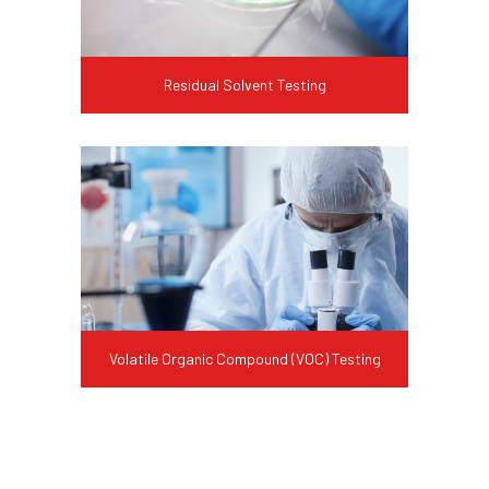
Residual Solvent Testing
Volatile Organic Compound (VOC) Testing