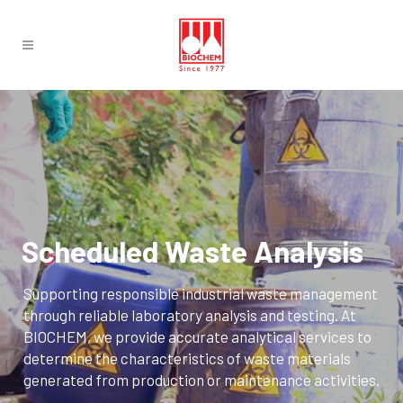
Scheduled Waste Analysis
Supporting responsible industrial waste management
through reliable laboratory analysis and testing. At
BIOCHEM, we provide accurate analytical services to
determine the characteristics of waste materials
generated from production or maintenance activities.