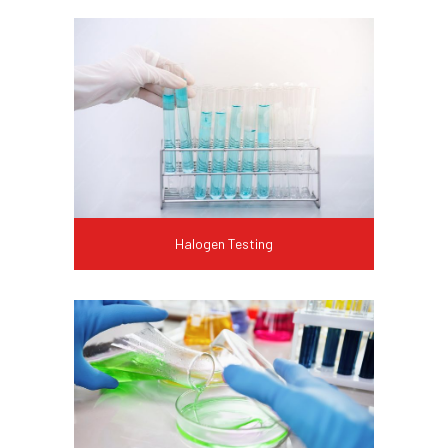
Halogen Testing