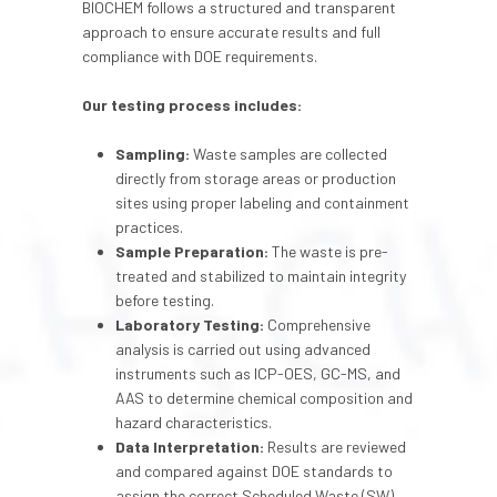
BIOCHEM follows a structured and transparent
approach to ensure accurate results and full
compliance with DOE requirements.
Our testing process includes:
Sampling:
Waste samples are collected
directly from storage areas or production
sites using proper labeling and containment
practices.
Sample Preparation:
The waste is pre-
treated and stabilized to maintain integrity
before testing.
Laboratory Testing:
Comprehensive
analysis is carried out using advanced
instruments such as ICP-OES, GC-MS, and
AAS to determine chemical composition and
hazard characteristics.
Data Interpretation:
Results are reviewed
and compared against DOE standards to
assign the correct Scheduled Waste (SW)