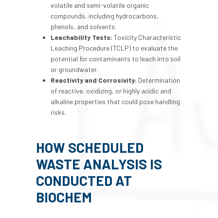
volatile and semi-volatile organic
compounds, including hydrocarbons,
phenols, and solvents.
Leachability Tests:
Toxicity Characteristic
Leaching Procedure (TCLP) to evaluate the
potential for contaminants to leach into soil
or groundwater.
Reactivity and Corrosivity:
Determination
of reactive, oxidizing, or highly acidic and
alkaline properties that could pose handling
risks.
HOW
SCHEDULED
WASTE ANALYSIS
IS
CONDUCTED AT
BIOCHEM