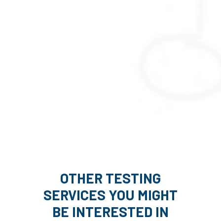
OTHER TESTING
SERVICES YOU MIGHT
BE INTERESTED IN