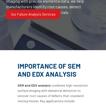
imaging with precise elemental data, we help
manufacturers identify root causes, detect
contamination, and verify materials.
Our Failure Analysis Services
IMPORTANCE OF SEM
AND EDX ANALYSIS
SEM and EDX analysis
combines high-resolution
surface imaging with elemental detection to
uncover root causes of defects that standard
testing misses. Key applications include: