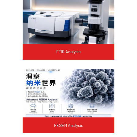
FTIR Analysis
FESEM Analysis