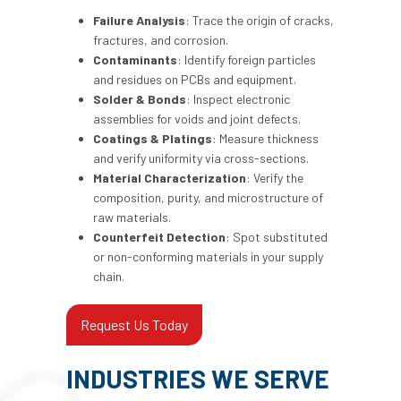
Failure Analysis
: Trace the origin of cracks,
fractures, and corrosion.
Contaminants
: Identify foreign particles
and residues on PCBs and equipment.
Solder & Bonds
: Inspect electronic
assemblies for voids and joint defects.
Coatings & Platings
: Measure thickness
and verify uniformity via cross-sections.
Material Characterization
: Verify the
composition, purity, and microstructure of
raw materials.
Counterfeit Detection
: Spot substituted
or non-conforming materials in your supply
chain.
Request Us Today
INDUSTRIES WE SERVE