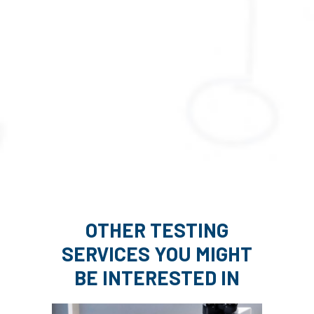
OTHER TESTING
SERVICES YOU MIGHT
BE INTERESTED IN