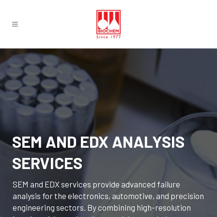
SEM AND EDX ANALYSIS
SERVICES
SEM and EDX services provide advanced failure
analysis for the electronics, automotive, and precision
engineering sectors. By combining high-resolution