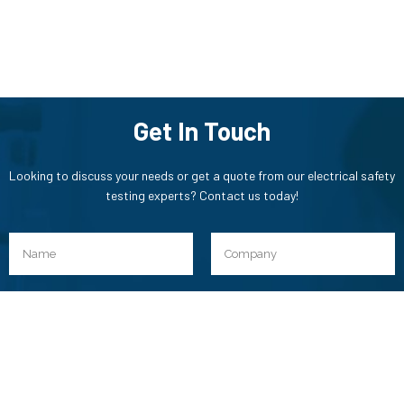
Get In Touch
Looking to discuss your needs or get a quote from our electrical safety
testing experts? Contact us today!