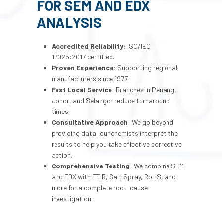
FOR SEM AND EDX
ANALYSIS
Accredited Reliability
: ISO/IEC
17025:2017 certified.
Proven Experience
: Supporting regional
manufacturers since 1977.
Fast Local Service
: Branches in Penang,
Johor, and Selangor reduce turnaround
times.
Consultative Approach
: We go beyond
providing data, our chemists interpret the
results to help you take effective corrective
action.
Comprehensive Testing
: We combine SEM
and EDX with FTIR, Salt Spray, RoHS, and
more for a complete root-cause
investigation.