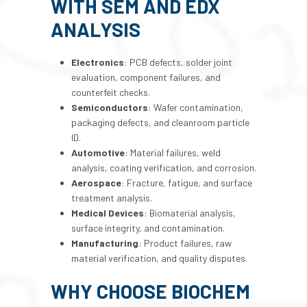
WITH SEM AND EDX
ANALYSIS
Electronics
: PCB defects, solder joint
evaluation, component failures, and
counterfeit checks.
Semiconductors
: Wafer contamination,
packaging defects, and cleanroom particle
ID.
Automotive
: Material failures, weld
analysis, coating verification, and corrosion.
Aerospace
: Fracture, fatigue, and surface
treatment analysis.
Medical Devices
: Biomaterial analysis,
surface integrity, and contamination.
Manufacturing
: Product failures, raw
material verification, and quality disputes.
WHY CHOOSE BIOCHEM