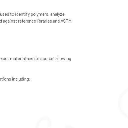
 used to identify polymers, analyze
ed against reference libraries and ASTM
exact material and its source, allowing
tions including: