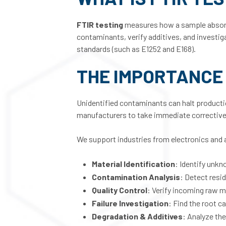
FTIR testing
measures how a sample absorbs i
contaminants, verify additives, and investiga
standards (such as E1252 and E168).
THE IMPORTANCE 
Unidentified contaminants can halt production
manufacturers to take immediate corrective
We support industries from electronics and 
Material Identification
: Identify unkn
Contamination Analysis
: Detect resi
Quality Control
: Verify incoming raw m
Failure Investigation
: Find the root 
Degradation & Additives
: Analyze th