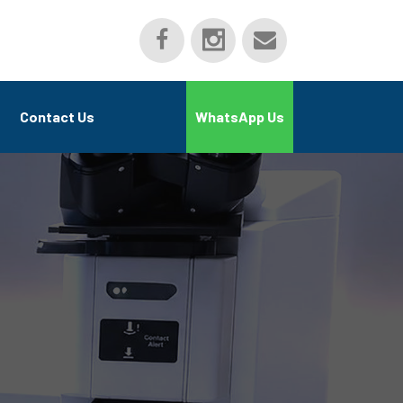
Contact Us
WhatsApp Us