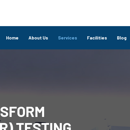
Home
About Us
Services
Facilities
Blog
NSFORM
R) TESTING