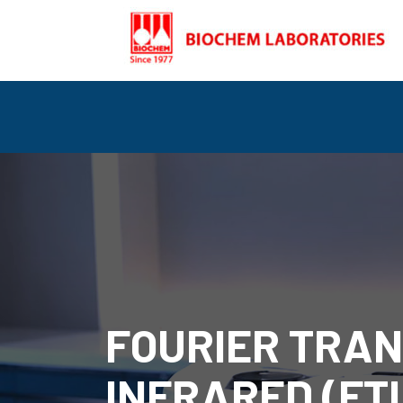
FOURIER TRA
INFRARED (FTI