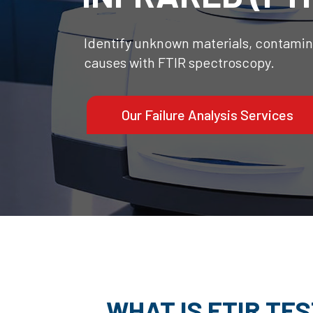
Identify unknown materials, contamina
causes with FTIR spectroscopy.
Our Failure Analysis Services
WHAT IS FTIR TE