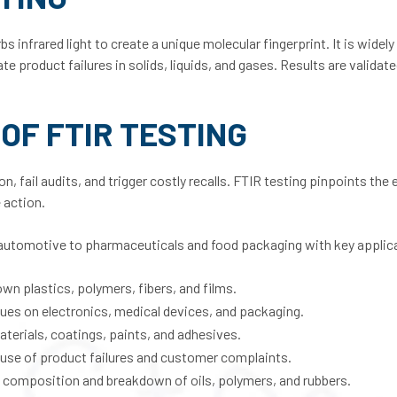
nfrared light to create a unique molecular fingerprint. It is widely
te product failures in solids, liquids, and gases. Results are validat
OF FTIR TESTING
, fail audits, and trigger costly recalls. FTIR testing pinpoints the 
 action.
automotive to pharmaceuticals and food packaging with key applica
own plastics, polymers, fibers, and films.
dues on electronics, medical devices, and packaging.
aterials, coatings, paints, and adhesives.
cause of product failures and customer complaints.
e composition and breakdown of oils, polymers, and rubbers.