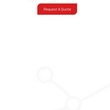
Request A Quote