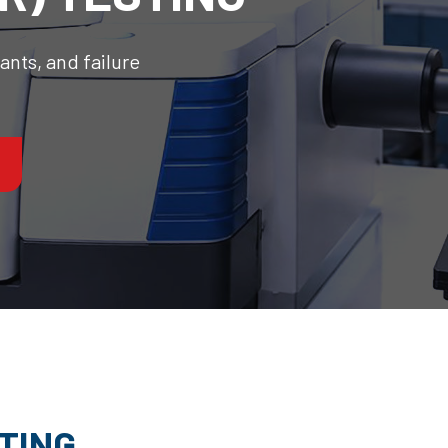
nts, and failure
STING