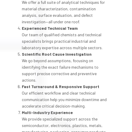
We offer a full suite of analytical techniques for
material characterization, contamination
analysis, surface evaluation, and defect
investigation—all under one roof.
Experienced Technical Team
Our team of qualified chemists and technical
specialists brings practical industrial and
laboratory expertise across multiple sectors.
Scientific Root Cause Investigation
We go beyond assumptions, focusing on
identifying the exact failure mechanisms to
support precise corrective and preventive
actions.
Fast Turnaround & Responsive Support
Our efficient workflow and clear technical
communication help you minimize downtime and
accelerate critical decision-making.
Multi-Industry Experience
We provide specialized support across the
semiconductor, electronics, plastics, metals,
manufacturing, packaging, consumer products,