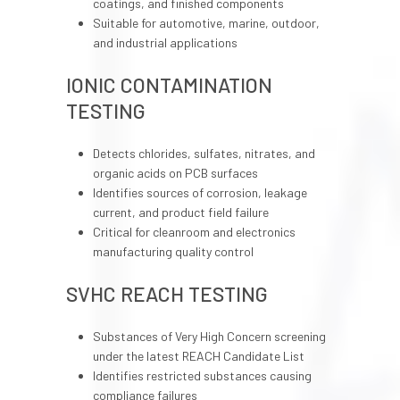
coatings, and finished components
Suitable for automotive, marine, outdoor,
and industrial applications
IONIC CONTAMINATION
TESTING
Detects chlorides, sulfates, nitrates, and
organic acids on PCB surfaces
Identifies sources of corrosion, leakage
current, and product field failure
Critical for cleanroom and electronics
manufacturing quality control
SVHC REACH TESTING
Substances of Very High Concern screening
under the latest REACH Candidate List
Identifies restricted substances causing
compliance failures