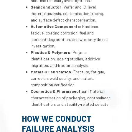
and field reliability investigations.
Semiconductor
: Wafer and IC-level
material analysis, contamination tracing,
and surface defect characterisation.
Automotive Components
: Fastener
fatigue, coating corrosion, fuel and
lubricant degradation, and warranty defect
investigation.
Plastics & Polymers
: Polymer
identification, ageing studies, additive
migration, and fracture analysis.
Metals & Fabrication
: Fracture, fatigue,
corrosion, weld quality, and material
composition verification.
Cosmetics & Pharmaceutical
: Material
characterisation of packaging, contaminant
identification, and stability-related defects.
HOW WE CONDUCT
FAILURE ANALYSIS