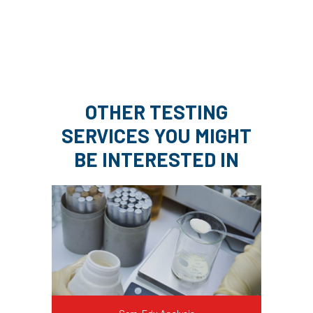
OTHER TESTING
SERVICES YOU MIGHT
BE INTERESTED IN