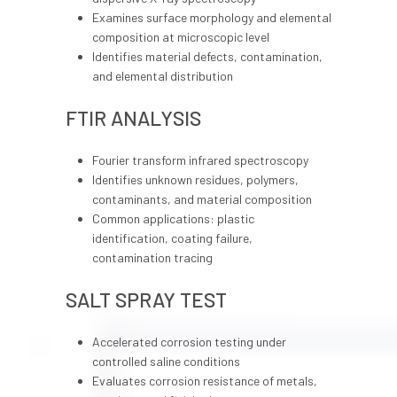
Examines surface morphology and elemental
composition at microscopic level
Identifies material defects, contamination,
and elemental distribution
FTIR ANALYSIS
Fourier transform infrared spectroscopy
Identifies unknown residues, polymers,
contaminants, and material composition
Common applications: plastic
identification, coating failure,
contamination tracing
SALT SPRAY TEST
Accelerated corrosion testing under
controlled saline conditions
Evaluates corrosion resistance of metals,