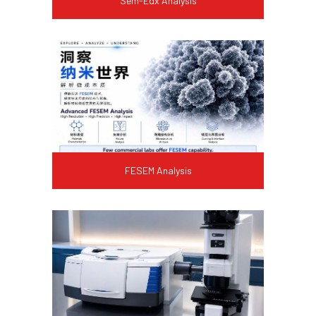
Sem-Edx Analysis
FESEM Analysis