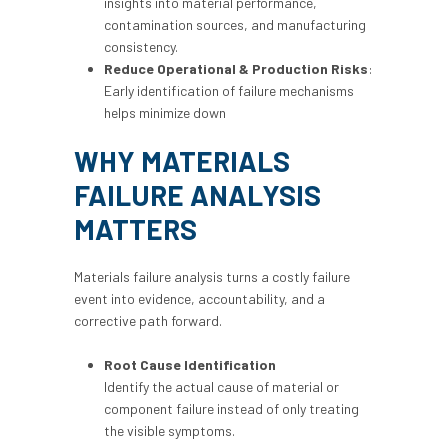
insights into material performance,
contamination sources, and manufacturing
consistency.
Reduce Operational & Production Risks
:
Early identification of failure mechanisms
helps minimize down
WHY MATERIALS
FAILURE ANALYSIS
MATTERS
Materials failure analysis turns a costly failure
event into evidence, accountability, and a
corrective path forward.
Root Cause Identification
Identify the actual cause of material or
component failure instead of only treating
the visible symptoms.