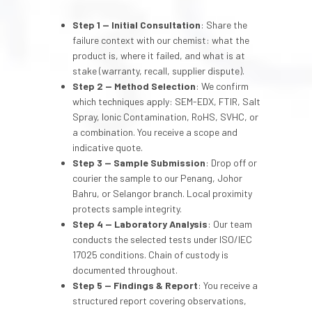
Step 1 — Initial Consultation
: Share the
failure context with our chemist: what the
product is, where it failed, and what is at
stake (warranty, recall, supplier dispute).
Step 2 — Method Selection
: We confirm
which techniques apply: SEM-EDX, FTIR, Salt
Spray, Ionic Contamination, RoHS, SVHC, or
a combination. You receive a scope and
indicative quote.
Step 3 — Sample Submission
: Drop off or
courier the sample to our Penang, Johor
Bahru, or Selangor branch. Local proximity
protects sample integrity.
Step 4 — Laboratory Analysis
: Our team
conducts the selected tests under ISO/IEC
17025 conditions. Chain of custody is
documented throughout.
Step 5 — Findings & Report
: You receive a
structured report covering observations,