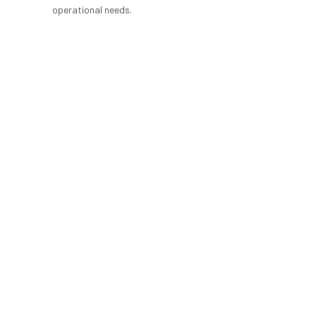
operational needs.