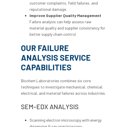
customer complaints, field failures, and
reputational damage.
Improve Supplier Quality Management
Failure analysis can help assess raw
material quality and supplier consistency for
better supply chain control.
OUR FAILURE
ANALYSIS SERVICE
CAPABILITIES
Biochem Laboratories combines six core
techniques to investigate mechanical, chemical,
electrical, and material failures across industries.
SEM-EDX ANALYSIS
Scanning electron microscopy with energy
dispersive X-ray spectroscopy