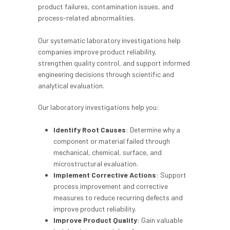
product failures, contamination issues, and
process-related abnormalities.
Our systematic laboratory investigations help
companies improve product reliability,
strengthen quality control, and support informed
engineering decisions through scientific and
analytical evaluation.
Our laboratory investigations help you:
Identify Root Causes
: Determine why a
component or material failed through
mechanical, chemical, surface, and
microstructural evaluation.
Implement Corrective Actions
: Support
process improvement and corrective
measures to reduce recurring defects and
improve product reliability.
Improve Product Quality
: Gain valuable