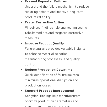
Prevent Repeated Failures
Understand the failure mechanism to reduce
recurring defects and improve long-term
product reliability.
Faster Corrective Action
Pinpointed findings help engineering teams
take immediate and targeted corrective
measures.
Improve Product Quality
Failure analysis provides valuable insights
to enhance material selection,
manufacturing processes, and quality
control.
Reduce Production Downtime
Quick identification of failure sources
minimizes operational disruption and
production losses.
Support Process Improvement
Analytical findings help manufacturers
optimize production parameters and
strengthen process consistency.