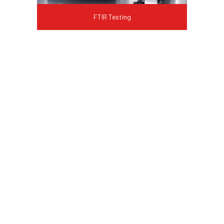
FTIR Testing
FAQ
What is a failure analysis
service?
Failure analysis service is a laboratory
investigation that identifies why a
product, component, or material has
failed. It combines visual examination,
microscopy, chemical analysis, and
material testing to determine the root
cause and recommend corrective action.