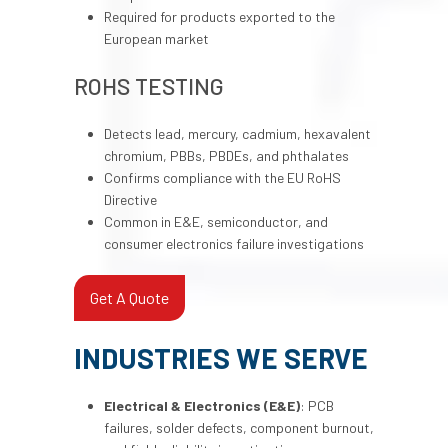
Required for products exported to the
European market
ROHS TESTING
Detects lead, mercury, cadmium, hexavalent
chromium, PBBs, PBDEs, and phthalates
Confirms compliance with the EU RoHS
Directive
Common in E&E, semiconductor, and
consumer electronics failure investigations
Get A Quote
INDUSTRIES WE SERVE
Electrical & Electronics (E&E)
: PCB
failures, solder defects, component burnout,