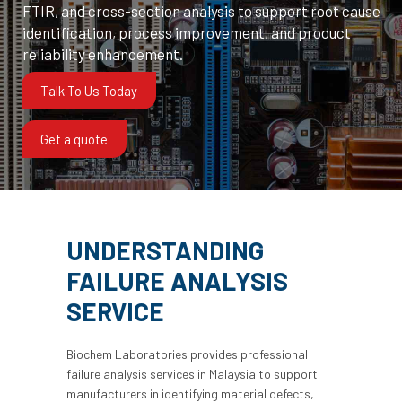
FTIR, and cross-section analysis to support root cause
identification, process improvement, and product
reliability enhancement.
Talk To Us Today
Get a quote
UNDERSTANDING
FAILURE ANALYSIS
SERVICE
Biochem Laboratories provides professional
failure analysis services in Malaysia to support
manufacturers in identifying material defects,