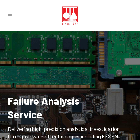
Failure Analysis
Service
Delivering high-precision analytical investigation
through advanced technologies including FESEM,