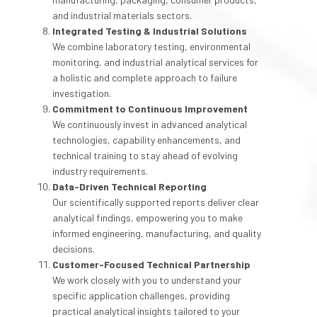
and industrial materials sectors.
Integrated Testing & Industrial Solutions
We combine laboratory testing, environmental
monitoring, and industrial analytical services for
a holistic and complete approach to failure
investigation.
Commitment to Continuous Improvement
We continuously invest in advanced analytical
technologies, capability enhancements, and
technical training to stay ahead of evolving
industry requirements.
Data-Driven Technical Reporting
Our scientifically supported reports deliver clear
analytical findings, empowering you to make
informed engineering, manufacturing, and quality
decisions.
Customer-Focused Technical Partnership
We work closely with you to understand your
specific application challenges, providing
practical analytical insights tailored to your