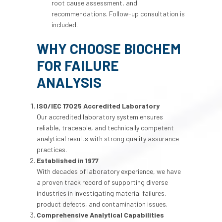
root cause assessment, and
recommendations. Follow-up consultation is
included.
WHY CHOOSE BIOCHEM
FOR FAILURE
ANALYSIS
ISO/IEC 17025 Accredited Laboratory
Our accredited laboratory system ensures
reliable, traceable, and technically competent
analytical results with strong quality assurance
practices.
Established in 1977
With decades of laboratory experience, we have
a proven track record of supporting diverse
industries in investigating material failures,
product defects, and contamination issues.
Comprehensive Analytical Capabilities