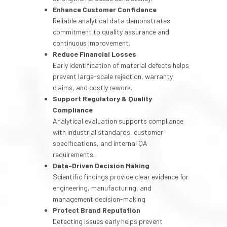
Enhance Customer Confidence
Reliable analytical data demonstrates
commitment to quality assurance and
continuous improvement.
Reduce Financial Losses
Early identification of material defects helps
prevent large-scale rejection, warranty
claims, and costly rework.
Support Regulatory & Quality
Compliance
Analytical evaluation supports compliance
with industrial standards, customer
specifications, and internal QA
requirements.
Data-Driven Decision Making
Scientific findings provide clear evidence for
engineering, manufacturing, and
management decision-making
Protect Brand Reputation
Detecting issues early helps prevent